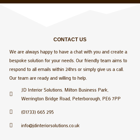
CONTACT US
We are always happy to have a chat with you and create a
bespoke solution for your needs. Our friendly team aims to
respond to all emails within 24hrs or simply give us a call.
Our team are ready and willing to help.
JD Interior Solutions. Milton Business Park,
Werrington Bridge Road, Peterborough, PE6 7PP
(01733) 665 295
info@jdinteriorsolutions.co.uk