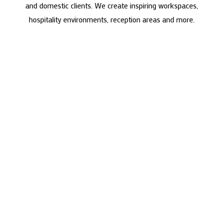
and domestic clients. We create inspiring workspaces,
hospitality environments, reception areas and more.