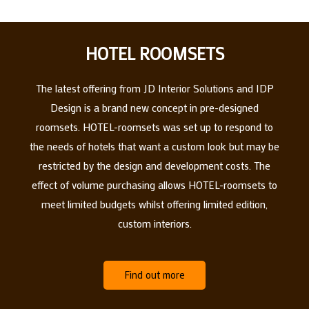
HOTEL ROOMSETS
The latest offering from JD Interior Solutions and IDP
Design is a brand new concept in pre-designed
roomsets. HOTEL-roomsets was set up to respond to
the needs of hotels that want a custom look but may be
restricted by the design and development costs. The
effect of volume purchasing allows HOTEL-roomsets to
meet limited budgets whilst offering limited edition,
custom interiors.
Find out more