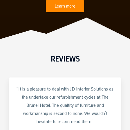
Learn more
REVIEWS
“It is a pleasure to deal with JD Interior Solutions as
the undertake our refurbishment cycles at The
Brunel Hotel. The qualtity of furniture and
workmanship is second to none. We wouldn’t
hesitate to recommend them.”