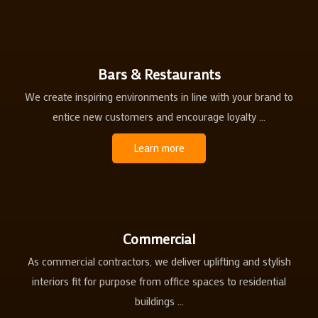
Bars & Restaurants
We create inspiring environments in line with your brand to
entice new customers and encourage loyalty ...
Learn more
Commercial
As commercial contractors, we deliver uplifting and stylish
interiors fit for purpose from office spaces to residential
buildings ...