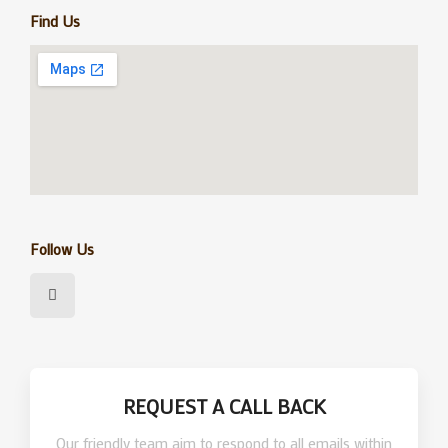
Find Us
Follow Us
F
a
c
e
b
o
o
k
REQUEST A CALL BACK
Our friendly team aim to respond to all emails within