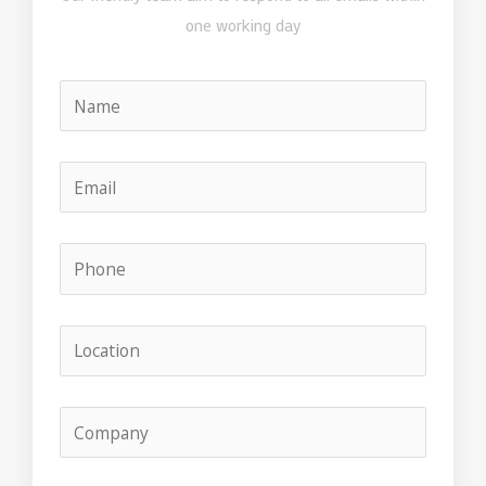
one working day