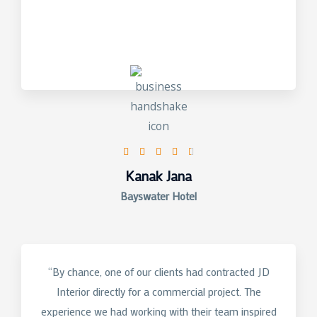
4.5/5





Kanak Jana
Bayswater Hotel
“By chance, one of our clients had contracted JD
Interior directly for a commercial project. The
experience we had working with their team inspired