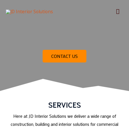
Skip
Mai
to
content
Men
CONTACT US
SERVICES
Here at JD Interior Solutions we deliver a wide range of
construction, building and interior solutions for commercial