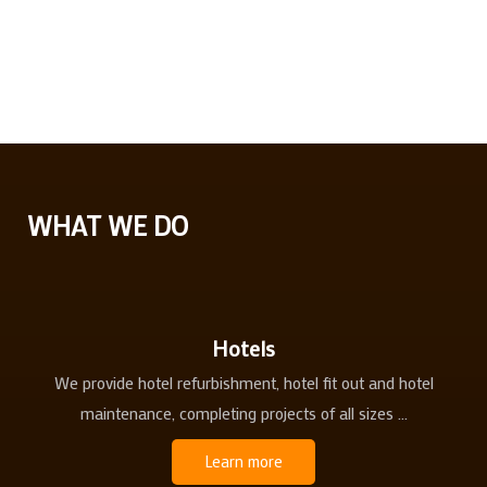
WHAT WE DO
Hotels
We provide hotel refurbishment, hotel fit out and hotel
maintenance, completing projects of all sizes ...
Learn more