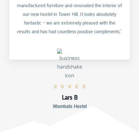
manufactured furniture and renovated the interior of
our new hostel in Tower Hill. It looks absolutely
fantastic – we are extremely pleased with the
results and has had countless positive compliments.”
5/5





Lars B
Wombats Hostel