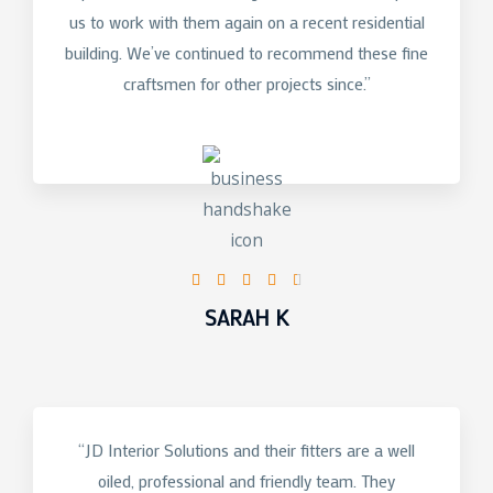
us to work with them again on a recent residential
building. We’ve continued to recommend these fine
craftsmen for other projects since.”
4.5/5





SARAH K
“JD Interior Solutions and their fitters are a well
oiled, professional and friendly team. They