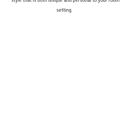
setting.