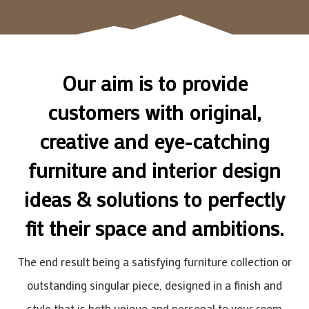
Our aim is to provide
customers with original,
creative and eye-catching
furniture and interior design
ideas & solutions to perfectly
fit their space and ambitions.
The end result being a satisfying furniture collection or
outstanding singular piece, designed in a finish and
style that is both unique and personal to your room