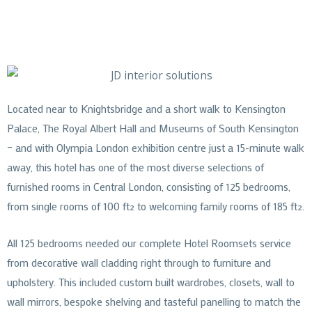
Located near to Knightsbridge and a short walk to Kensington
Palace, The Royal Albert Hall and Museums of South Kensington
– and with Olympia London exhibition centre just a 15-minute walk
away, this hotel has one of the most diverse selections of
furnished rooms in Central London, consisting of 125 bedrooms,
from single rooms of 100 ft² to welcoming family rooms of 185 ft².
All 125 bedrooms needed our complete Hotel Roomsets service
from decorative wall cladding right through to furniture and
upholstery. This included custom built wardrobes, closets, wall to
wall mirrors, bespoke shelving and tasteful panelling to match the