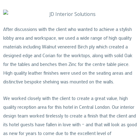
After discussions with the client who wanted to achieve a stylish
lobby area and workspace, we used a wide range of high quality
materials including Walnut veneered Birch ply which created a
designed edge and Corian for the worktops, along with solid Oak
for the tables and benches then Zinc for the centre table piece.
High quality leather finishes were used on the seating areas and
distinctive bespoke shelving was mounted on the walls.
We worked closely with the client to create a great value, high
quality reception area for this hotel in Central London. Our interior
design team worked tirelessly to create a finish that the client and
its hotel guests have fallen in love with – and that will look as good
as new for years to come due to the excellent level of