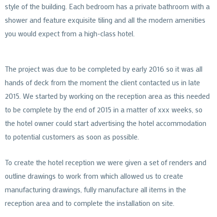
style of the building. Each bedroom has a private bathroom with a
shower and feature exquisite tiling and all the modern amenities
you would expect from a high-class hotel.
The project was due to be completed by early 2016 so it was all
hands of deck from the moment the client contacted us in late
2015. We started by working on the reception area as this needed
to be complete by the end of 2015 in a matter of xxx weeks, so
the hotel owner could start advertising the hotel accommodation
to potential customers as soon as possible.
To create the hotel reception we were given a set of renders and
outline drawings to work from which allowed us to create
manufacturing drawings, fully manufacture all items in the
reception area and to complete the installation on site.