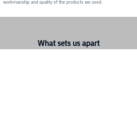
workmanship and quality of the products we used.
What sets us apart
We have a wide range of experience within the hotel
industry. We have completed numerous hotel refurbishment
and hotel maintenance contracts for privately owned hotels,
high end luxurious boutique hotels and large nationwide
chains
Contracting Specialists