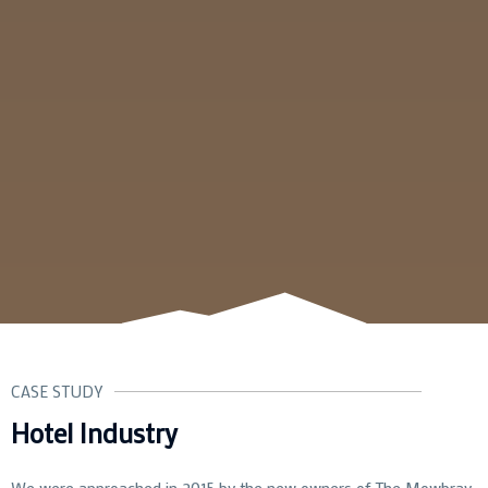
CASE STUDY
Hotel Industry
We were approached in 2015 by the new owners of The Mowbray