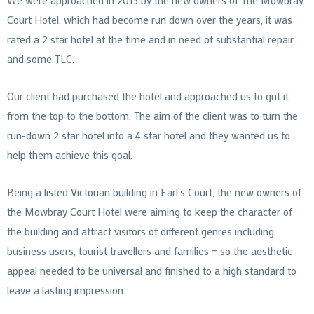
Court Hotel, which had become run down over the years; it was
rated a 2 star hotel at the time and in need of substantial repair
and some TLC.
Our client had purchased the hotel and approached us to gut it
from the top to the bottom. The aim of the client was to turn the
run-down 2 star hotel into a 4 star hotel and they wanted us to
help them achieve this goal.
Being a listed Victorian building in Earl’s Court, the new owners of
the Mowbray Court Hotel were aiming to keep the character of
the building and attract visitors of different genres including
business users, tourist travellers and families – so the aesthetic
appeal needed to be universal and finished to a high standard to
leave a lasting impression.