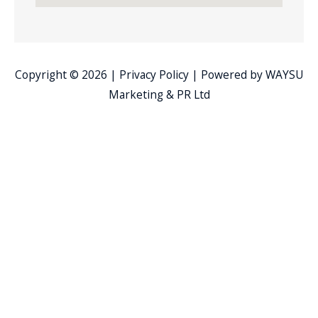
Copyright © 2026 |
Privacy Policy
| Powered by
WAYSU
Marketing & PR Ltd