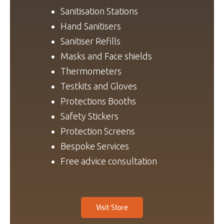
Sanitisation Stations
Hand Sanitisers
Sanitiser Refills
Masks and Face shields
Thermometers
Testkits and Gloves
Protections Booths
Safety Stickers
Protection Screens
Bespoke Services
Free advice consultation
Visit Store