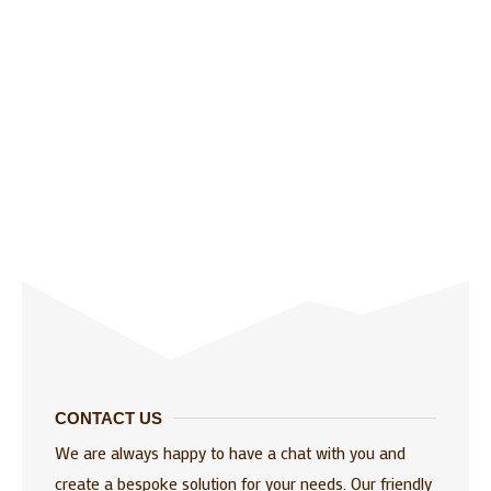
CONTACT US
We are always happy to have a chat with you and
create a bespoke solution for your needs. Our friendly