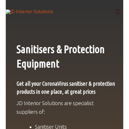
Skip
Mai
to
content
Men
Sanitisers & Protection
Equipment
Get all your CoronaVirus sanitiser & protection
products in one place, at great prices
JD Interior Solutions are specialist
suppliers of:
Sanitiser Units