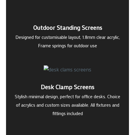
Outdoor Standing Screens
Designed for customisable layout, 1.8mm clear acrylic,
Frame springs for outdoor use
Desk Clamp Screens
Stylish minimal design, perfect for office desks. Choice
of acrylics and custom sizes available. All fixtures and
fittings included