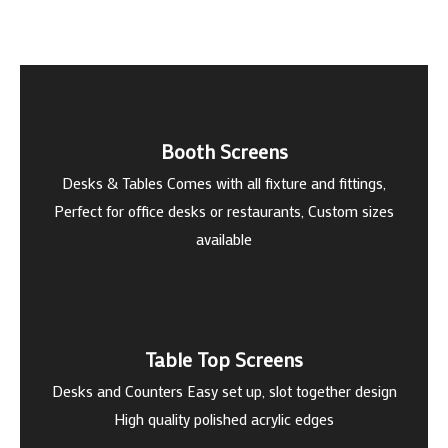
Booth Screens
Desks & Tables Comes with all fixture and fittings,
Perfect for office desks or restaurants, Custom sizes
available
Table Top Screens
Desks and Counters Easy set up, slot together design
High quality polished acrylic edges