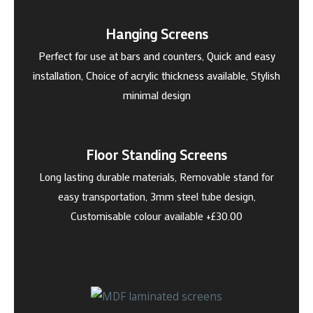
Hanging Screens
Perfect for use at bars and counters, Quick and easy
installation, Choice of acrylic thickness available, Stylish
minimal design
Floor Standing Screens
Long lasting durable materials, Removable stand for
easy transportation, 3mm steel tube design,
Customisable colour available +£30.00