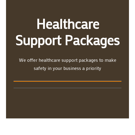
Healthcare
Support Packages
We offer healthcare support packages to make
safety in your business a priority