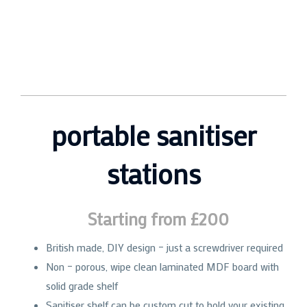
portable sanitiser
stations
Starting from £200
British made, DIY design – just a screwdriver required
Non – porous, wipe clean laminated MDF board with
solid grade shelf
Sanitiser shelf can be custom cut to hold your existing