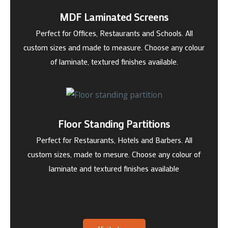
MDF Laminated Screens
Perfect for Offices, Restaurants and Schools. All
custom sizes and made to measure. Choose any colour
of laminate, textured finishes available.
Floor Standing Partitions
Perfect for Restaurants, Hotels and Barbers. All
custom sizes, made to mesure. Choose any colour of
laminate and textured finishes available