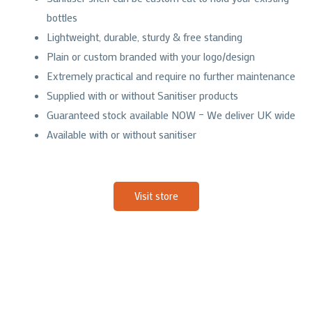
bottles
Lightweight, durable, sturdy & free standing
Plain or custom branded with your logo/design
Extremely practical and require no further maintenance
Supplied with or without Sanitiser products
Guaranteed stock available NOW – We deliver UK wide
Available with or without sanitiser
Visit store