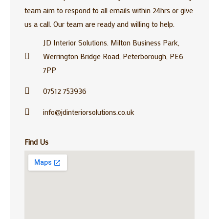
team aim to respond to all emails within 24hrs or give
us a call. Our team are ready and willing to help.
JD Interior Solutions. Milton Business Park,
Werrington Bridge Road, Peterborough, PE6
7PP
07512 753936
info@jdinteriorsolutions.co.uk
Find Us